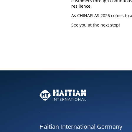
customers through continuous 
resilience.
As CHINAPLAS 2026 comes to a 
See you at the next stop!
Haitian International Germany