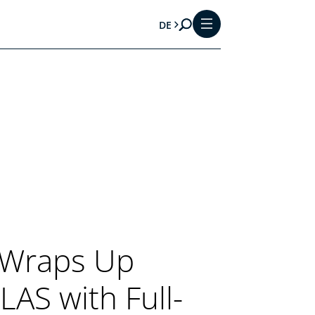
DE
 Wraps Up
AS with Full-