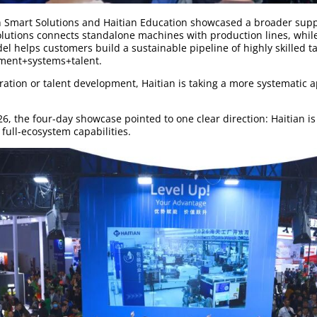
n Smart Solutions and Haitian Education showcased a broader supp
olutions connects standalone machines with production lines, whil
el helps customers build a sustainable pipeline of highly skilled ta
pment+systems+talent.
ation or talent development, Haitian is taking a more systematic a
, the four-day showcase pointed to one clear direction: Haitian i
full-ecosystem capabilities.