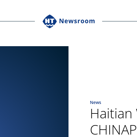
News
Haitian
CHINAPL