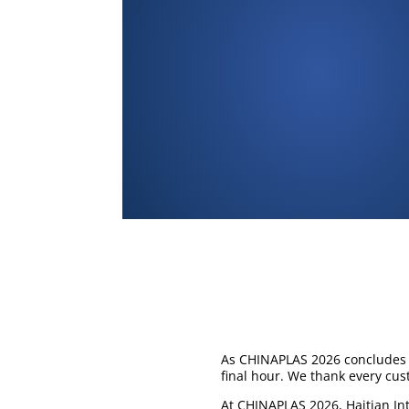
As CHINAPLAS 2026 concludes i
final hour. We thank every cus
At CHINAPLAS 2026, Haitian In