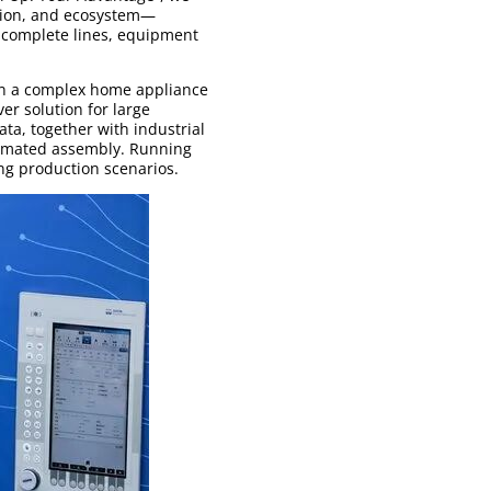
tion, and ecosystem—
d complete lines, equipment
in a complex home appliance
er solution for large
ata, together with industrial
utomated assembly. Running
ng production scenarios.