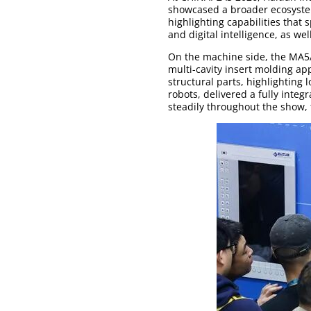
showcased a broader ecosyste
highlighting capabilities that
and digital intelligence, as we
On the machine side, the MA5/
multi-cavity insert molding ap
structural parts, highlighting 
robots, delivered a fully inte
steadily throughout the show, 