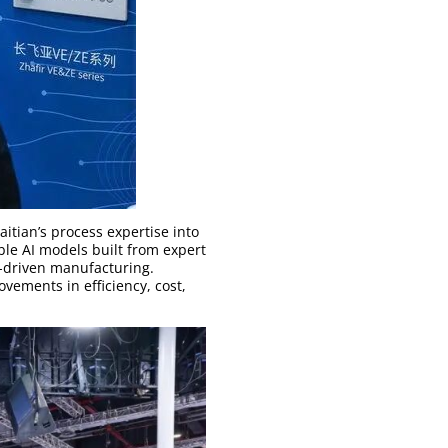
itian’s process expertise into
ble AI models built from expert
I-driven manufacturing.
vements in efficiency, cost,