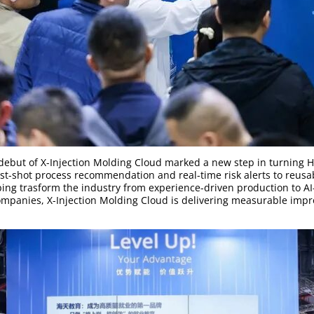
l debut of X-Injection Molding Cloud marked a new step in turning Ha
rst-shot process recommendation and real-time risk alerts to reusa
ping trasform the industry from experience-driven production to A
mpanies, X-Injection Molding Cloud is delivering measurable impro