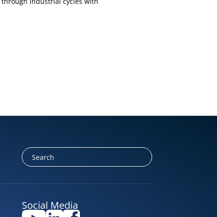
through industrial cycles with
Social Media