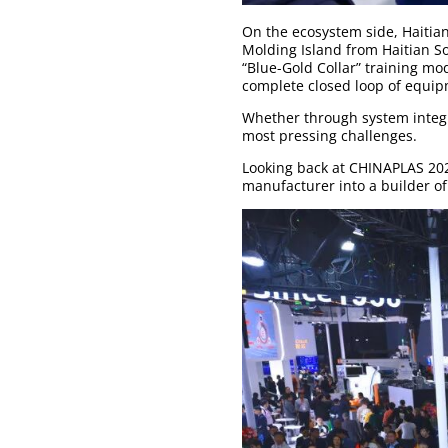
On the ecosystem side, Haitia
Molding Island from Haitian S
“Blue-Gold Collar” training mod
complete closed loop of equi
Whether through system integr
most pressing challenges.
Looking back at CHINAPLAS 2026
manufacturer into a builder of 