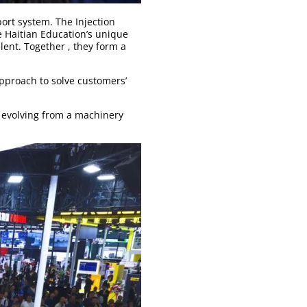
ort system. The Injection
e Haitian Education’s unique
lent. Together , they form a
pproach to solve customers’
s evolving from a machinery