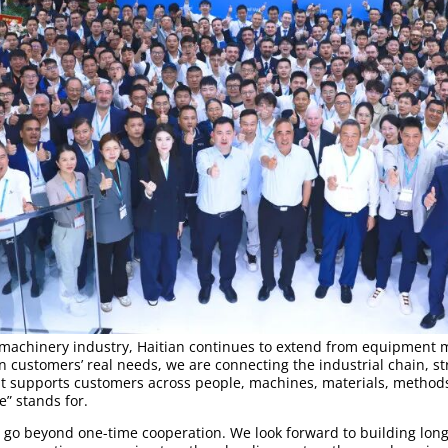
o machinery industry, Haitian continues to extend from equipment 
on customers’ real needs, we are connecting the industrial chain, s
t supports customers across people, machines, materials, methods
” stands for.
o go beyond one-time cooperation. We look forward to building lon