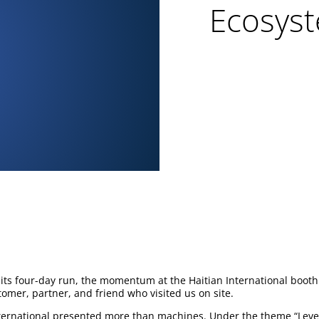
Ecosyst
ts four-day run, the momentum at the Haitian International booth
tomer, partner, and friend who visited us on site.
ternational presented more than machines. Under the theme “Leve