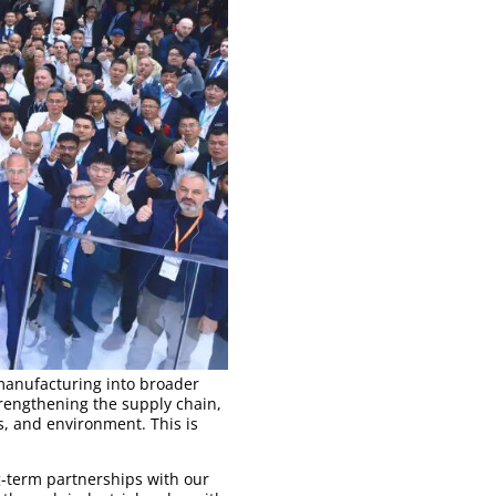
manufacturing into broader
trengthening the supply chain,
, and environment. This is
g-term partnerships with our