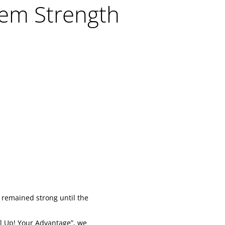
em Strength
 remained strong until the
l Up! Your Advantage”, we