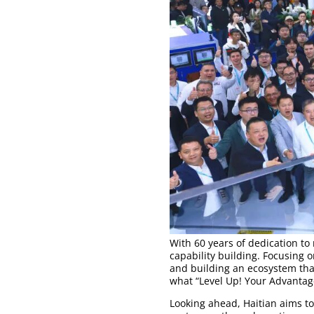
With 60 years of dedication t
capability building. Focusing 
and building an ecosystem tha
what “Level Up! Your Advantage
Looking ahead, Haitian aims t