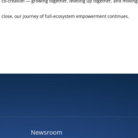
co-creation — growing together, leveling up together, and moving 
close, our journey of full-ecosystem empowerment continues.
Newsroom