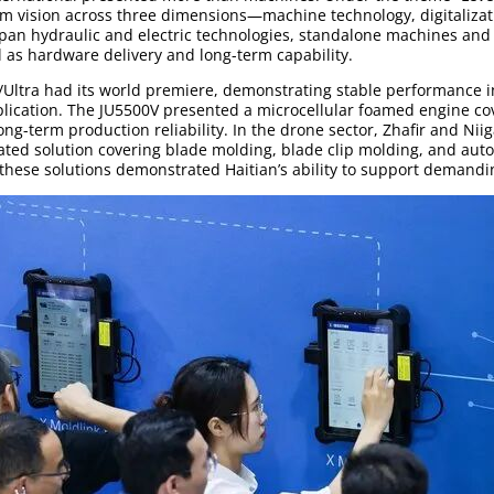
m vision across three dimensions—machine technology, digitaliza
 span hydraulic and electric technologies, standalone machines an
ll as hardware delivery and long-term capability.
Ultra had its world premiere, demonstrating stable performance 
plication. The JU5500V presented a microcellular foamed engine cov
long-term production reliability. In the drone sector, Zhafir and Niig
grated solution covering blade molding, blade clip molding, and a
these solutions demonstrated Haitian’s ability to support demandi