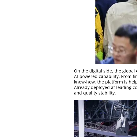
On the digital side, the globa
AI-powered capability. From fi
know-how, the platform is hel
Already deployed at leading co
and quality stability.