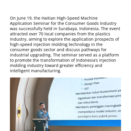
On June 19, the Haitian High-Speed Machine
Application Seminar for the Consumer Goods Industry
was successfully held in Surabaya, Indonesia. The event
attracted over 70 local companies from the plastics
industry, aiming to explore the application prospects of
high-speed injection molding technology in the
consumer goods sector and discuss pathways for
industrial upgrading. The seminar served as a platform
to promote the transformation of Indonesia’s injection
molding industry toward greater efficiency and
intelligent manufacturing.