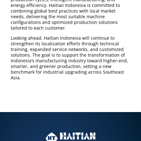
energy efficiency. Haitian Indonesia is committed to
combining global best practices with local market
needs, delivering the most suitable machine
configurations and optimized production solutions
tailored to each customer.
Looking ahead, Haitian Indonesia will continue to
strengthen its localization efforts through technical
training, expanded service networks, and customized
solutions. The goal is to support the transformation of
Indonesia’s manufacturing industry toward higher-end,
smarter, and greener production, setting a new
benchmark for industrial upgrading across Southeast
Asia.