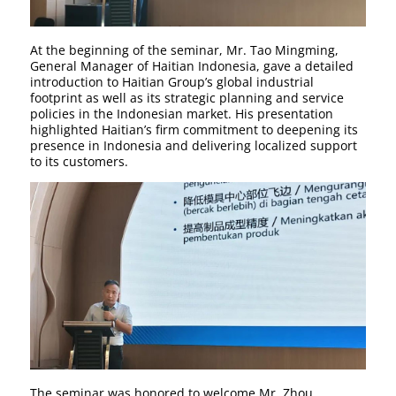
At the beginning of the seminar, Mr. Tao Mingming,
General Manager of Haitian Indonesia, gave a detailed
introduction to Haitian Group’s global industrial
footprint as well as its strategic planning and service
policies in the Indonesian market. His presentation
highlighted Haitian’s firm commitment to deepening its
presence in Indonesia and delivering localized support
to its customers.
The seminar was honored to welcome Mr. Zhou