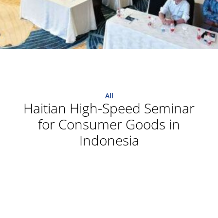
All
Haitian High-Speed Seminar
for Consumer Goods in
Indonesia