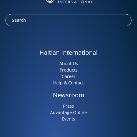
Haitian International
About Us
Products
Career
Help & Contact
Newsroom
Press
Advantage Online
Events