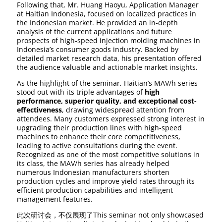
Following that, Mr. Huang Haoyu, Application Manager
at Haitian Indonesia, focused on localized practices in
the Indonesian market. He provided an in-depth
analysis of the current applications and future
prospects of high-speed injection molding machines in
Indonesia’s consumer goods industry. Backed by
detailed market research data, his presentation offered
the audience valuable and actionable market insights.
As the highlight of the seminar, Haitian’s MAV/h series
stood out with its triple advantages of
high
performance, superior quality, and exceptional cost-
effectiveness
, drawing widespread attention from
attendees. Many customers expressed strong interest in
upgrading their production lines with high-speed
machines to enhance their core competitiveness,
leading to active consultations during the event.
Recognized as one of the most competitive solutions in
its class, the MAV/h series has already helped
numerous Indonesian manufacturers shorten
production cycles and improve yield rates through its
efficient production capabilities and intelligent
management features.
此次研讨会，不仅展现了This seminar not only showcased