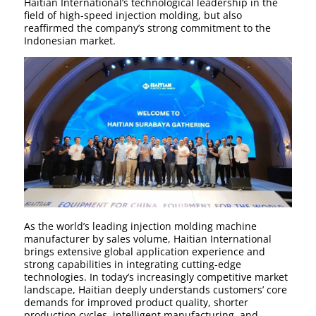
Haitian International’s technological leadership in the
field of high-speed injection molding, but also
reaffirmed the company’s strong commitment to the
Indonesian market.
As the world’s leading injection molding machine
manufacturer by sales volume, Haitian International
brings extensive global application experience and
strong capabilities in integrating cutting-edge
technologies. In today’s increasingly competitive market
landscape, Haitian deeply understands customers’ core
demands for improved product quality, shorter
production cycles, intelligent manufacturing, and