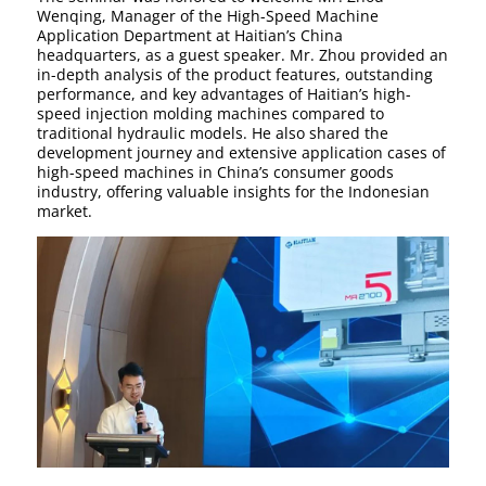
Wenqing, Manager of the High-Speed Machine
Application Department at Haitian’s China
headquarters, as a guest speaker. Mr. Zhou provided an
in-depth analysis of the product features, outstanding
performance, and key advantages of Haitian’s high-
speed injection molding machines compared to
traditional hydraulic models. He also shared the
development journey and extensive application cases of
high-speed machines in China’s consumer goods
industry, offering valuable insights for the Indonesian
market.