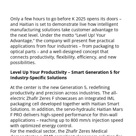
Only a few hours to go before K 2025 opens its doors –
and Haitian is set to demonstrate live how intelligent
manufacturing solutions take customer advantage to
the next level. Under the motto “Level Up! Your
Advantage,” the company will present five practical
applications from four industries – from packaging to
optical parts – and a well-designed concept that
connects productivity, flexibility, efficiency, and new
possibilities.
Level Up Your Productivity – Smart Generation 5 for
Industry-Specific Solutions
At the center is the new Generation 5, redefining
productivity and precision across industries. The all-
electric Zhafir Zeres F showcases an integrated IML
packaging cell developed together with Haitian Smart
Solutions. In addition, the servo-hydraulic Haitian Mars
F PRO delivers high-speed performance for thin-wall
applications – reaching up to 800 mm/s injection speed
with optimized energy control.
For the medical sector, the Zhafir Zeres Medical