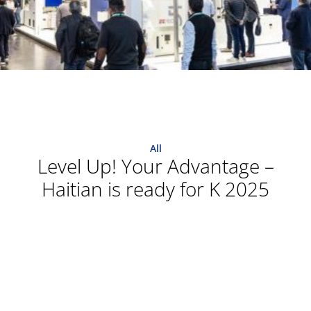
All
Level Up! Your Advantage –
Haitian is ready for K 2025