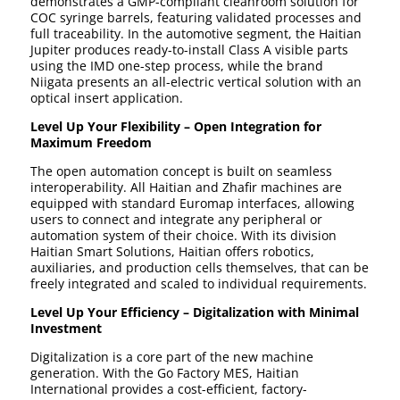
demonstrates a GMP-compliant cleanroom solution for
COC syringe barrels, featuring validated processes and
full traceability. In the automotive segment, the Haitian
Jupiter produces ready-to-install Class A visible parts
using the IMD one-step process, while the brand
Niigata presents an all-electric vertical solution with an
optical insert application.
Level Up Your Flexibility – Open Integration for
Maximum Freedom
The open automation concept is built on seamless
interoperability. All Haitian and Zhafir machines are
equipped with standard Euromap interfaces, allowing
users to connect and integrate any peripheral or
automation system of their choice. With its division
Haitian Smart Solutions, Haitian offers robotics,
auxiliaries, and production cells themselves, that can be
freely integrated and scaled to individual requirements.
Level Up Your Efficiency – Digitalization with Minimal
Investment
Digitalization is a core part of the new machine
generation. With the Go Factory MES, Haitian
International provides a cost-efficient, factory-