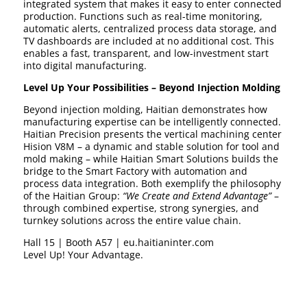
integrated system that makes it easy to enter connected
production. Functions such as real-time monitoring,
automatic alerts, centralized process data storage, and
TV dashboards are included at no additional cost. This
enables a fast, transparent, and low-investment start
into digital manufacturing.
Level Up Your Possibilities – Beyond Injection Molding
Beyond injection molding, Haitian demonstrates how
manufacturing expertise can be intelligently connected.
Haitian Precision presents the vertical machining center
Hision V8M – a dynamic and stable solution for tool and
mold making – while Haitian Smart Solutions builds the
bridge to the Smart Factory with automation and
process data integration. Both exemplify the philosophy
of the Haitian Group:
“We Create and Extend Advantage”
–
through combined expertise, strong synergies, and
turnkey solutions across the entire value chain.
Hall 15 | Booth A57 | eu.haitianinter.com
Level Up! Your Advantage.