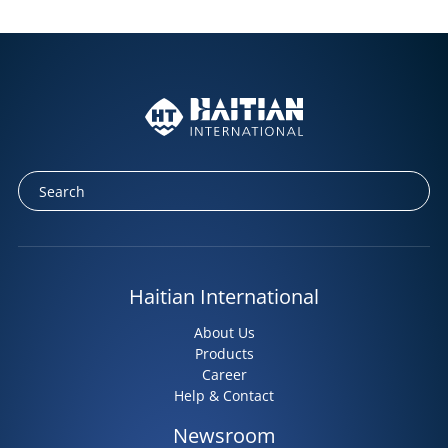
Haitian International
About Us
Products
Career
Help & Contact
Newsroom