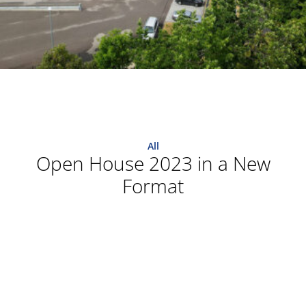
All
Open House 2023 in a New
Format