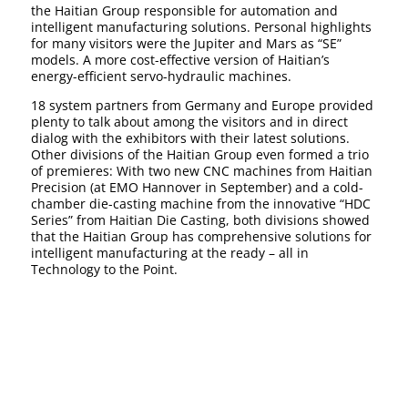
the Haitian Group responsible for automation and
intelligent manufacturing solutions. Personal highlights
for many visitors were the Jupiter and Mars as “SE”
models. A more cost-effective version of Haitian’s
energy-efficient servo-hydraulic machines.
18 system partners from Germany and Europe provided
plenty to talk about among the visitors and in direct
dialog with the exhibitors with their latest solutions.
Other divisions of the Haitian Group even formed a trio
of premieres: With two new CNC machines from Haitian
Precision (at EMO Hannover in September) and a cold-
chamber die-casting machine from the innovative “HDC
Series” from Haitian Die Casting, both divisions showed
that the Haitian Group has comprehensive solutions for
intelligent manufacturing at the ready – all in
Technology to the Point.