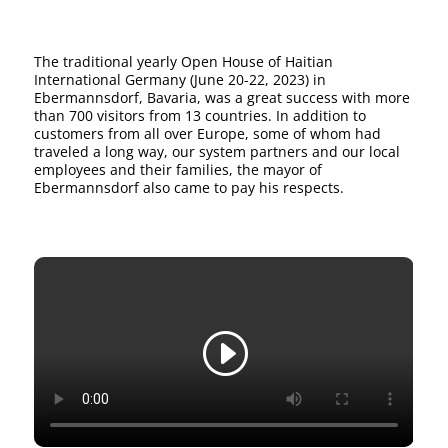
The traditional yearly Open House of Haitian
International Germany (June 20-22, 2023) in
Ebermannsdorf, Bavaria, was a great success with more
than 700 visitors from 13 countries. In addition to
customers from all over Europe, some of whom had
traveled a long way, our system partners and our local
employees and their families, the mayor of
Ebermannsdorf also came to pay his respects.