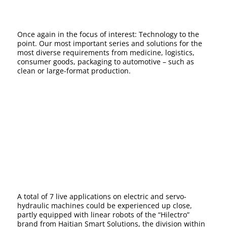
Once again in the focus of interest: Technology to the
point. Our most important series and solutions for the
most diverse requirements from medicine, logistics,
consumer goods, packaging to automotive – such as
clean or large-format production.
A total of 7 live applications on electric and servo-
hydraulic machines could be experienced up close,
partly equipped with linear robots of the “Hilectro”
brand from Haitian Smart Solutions, the division within