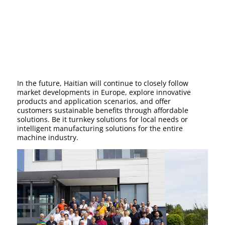
In the future, Haitian will continue to closely follow
market developments in Europe, explore innovative
products and application scenarios, and offer
customers sustainable benefits through affordable
solutions. Be it turnkey solutions for local needs or
intelligent manufacturing solutions for the entire
machine industry.