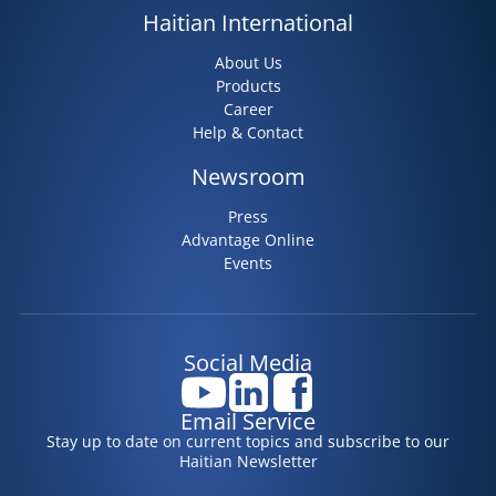
Haitian International
About Us
Products
Career
Help & Contact
Newsroom
Press
Advantage Online
Events
Social Media
Email Service
Stay up to date on current topics and subscribe to our
Haitian Newsletter