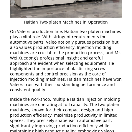
Haitian Two-platen Machines in Operation
On Valeo’s production line, Haitian two-platen machines
play a vital role. With stringent requirements for
automotive parts, Valeo not only pursues precision but
also values production efficiency. Injection molding
machines are crucial to the production process, and Mr.
Wei Xuedong’s professional insight and careful
approach are evident when selecting equipment. He
highlighted the importance of plasticizing screw
components and control precision as the core of
injection molding machines. Haitian machines have won
Valeo’s trust with their outstanding performance and
consistent quality.
Inside the workshop, multiple Haitian injection molding
machines are operating at full capacity. The two-platen
machines, known for their compact design and high
production efficiency, maximize productivity in limited
spaces. They precisely shape each automotive part,
significantly improving production efficiency while
maintaining high product quality, embodying Valeo’s