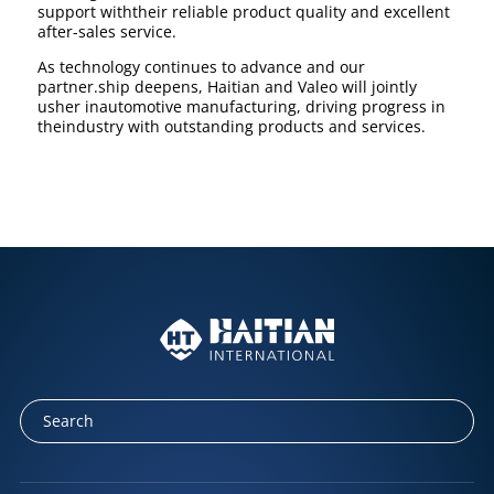
support withtheir reliable product quality and excellent
after-sales service.
As technology continues to advance and our
partner.ship deepens, Haitian and Valeo will jointly
usher inautomotive manufacturing, driving progress in
theindustry with outstanding products and services.