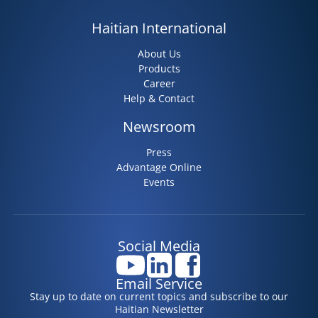
Haitian International
About Us
Products
Career
Help & Contact
Newsroom
Press
Advantage Online
Events
Social Media
Email Service
Stay up to date on current topics and subscribe to our
Haitian Newsletter