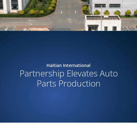
Haitian International
Partnership Elevates Auto
Parts Production