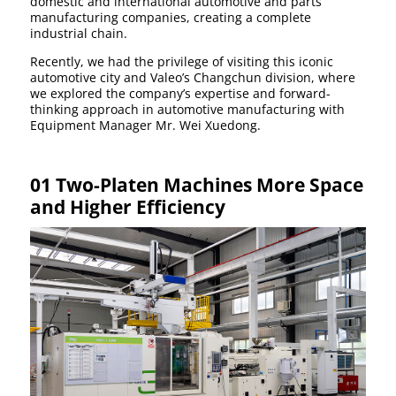
domestic and international automotive and parts
manufacturing companies, creating a complete
industrial chain.
Recently, we had the privilege of visiting this iconic
automotive city and Valeo’s Changchun division, where
we explored the company’s expertise and forward-
thinking approach in automotive manufacturing with
Equipment Manager Mr. Wei Xuedong.
01 Two-Platen Machines More Space
and Higher Efficiency