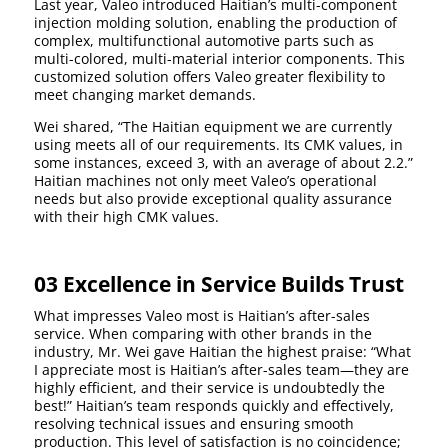
Last year, Valeo introduced Haitian’s multi-component
injection molding solution, enabling the production of
complex, multifunctional automotive parts such as
multi-colored, multi-material interior components. This
customized solution offers Valeo greater flexibility to
meet changing market demands.
Wei shared, “The Haitian equipment we are currently
using meets all of our requirements. Its CMK values, in
some instances, exceed 3, with an average of about 2.2.”
Haitian machines not only meet Valeo’s operational
needs but also provide exceptional quality assurance
with their high CMK values.
03 Excellence in Service Builds Trust
What impresses Valeo most is Haitian’s after-sales
service. When comparing with other brands in the
industry, Mr. Wei gave Haitian the highest praise: “What
I appreciate most is Haitian’s after-sales team—they are
highly efficient, and their service is undoubtedly the
best!” Haitian’s team responds quickly and effectively,
resolving technical issues and ensuring smooth
production. This level of satisfaction is no coincidence;