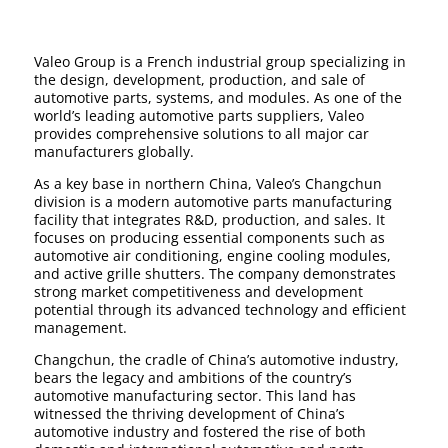
Valeo Group is a French industrial group specializing in
the design, development, production, and sale of
automotive parts, systems, and modules. As one of the
world’s leading automotive parts suppliers, Valeo
provides comprehensive solutions to all major car
manufacturers globally.
As a key base in northern China, Valeo’s Changchun
division is a modern automotive parts manufacturing
facility that integrates R&D, production, and sales. It
focuses on producing essential components such as
automotive air conditioning, engine cooling modules,
and active grille shutters. The company demonstrates
strong market competitiveness and development
potential through its advanced technology and efficient
management.
Changchun, the cradle of China’s automotive industry,
bears the legacy and ambitions of the country’s
automotive manufacturing sector. This land has
witnessed the thriving development of China’s
automotive industry and fostered the rise of both