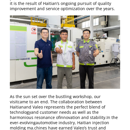
it is the result of Haitian’s ongoing pursuit of quality
improvement and service optimization over the years.
As the sun set over the bustling workshop, our
visitcame to an end. The collaboration between
Haitianand Valeo represents the perfect blend of
technologyand customer needs as well as the
harmonious resonance ofinnovation and stability.In the
ever-evolvingautomotive industry, Haitian injection
molding ma.chines have earned Valeo’s trust and