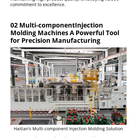
commitment to excellence.
02 Multi-componentInjection
Molding Machines A Powerful Tool
for Precision Manufacturing
Haitian’s Multi-component Injection Molding Solution