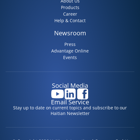
About Us
Products
Career
Help & Contact
Newsroom
Press
Advantage Online
Events
Social Media
Email Service
Stay up to date on current topics and subscribe to our
Haitian Newsletter