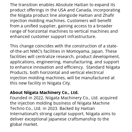
The transition enables Absolute Haitian to expand its
product offerings in the USA and Canada, incorporating
the Niigata product line alongside Haitian and Zhafir
injection molding machines. Customers will benefit
from a unified supplier, gaining access to a broader
range of horizontal machines to vertical machines and
enhanced customer support infrastructure.
This change coincides with the construction of a state-
of-the-art NMC’s facilities in Momoyama, Japan. These
facilities will centralize research, product development,
applications, engineering, manufacturing, and support
to enhance innovation and efficiency. Standard Niigata
Products, both horizontal and vertical electrical
injection molding machines, will be manufactured at
this new facility in Niigata City.
About Niigata Machinery Co., Ltd.
Founded in 2022, Niigata Machinery Co., Ltd. acquired
the injection molding business of Niigata Machine
Techno Co., Ltd. in 2023. Backed by Haitian
International’s strong capital support, Niigata aims to
deliver exceptional Japanese craftsmanship to the
global market.