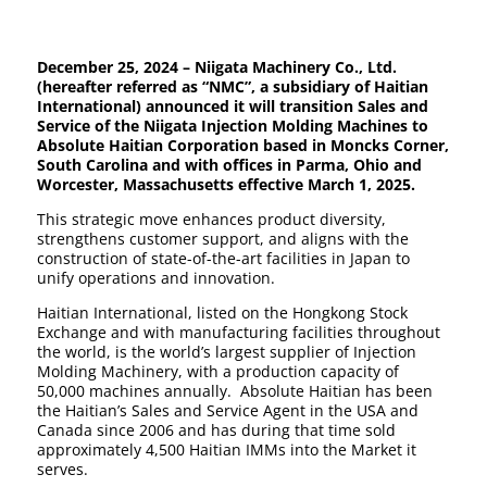
December 25, 2024 – Niigata Machinery Co., Ltd.
(hereafter referred as “NMC”, a subsidiary of Haitian
International) announced it will transition Sales and
Service of the Niigata Injection Molding Machines to
Absolute Haitian Corporation based in Moncks Corner,
South Carolina and with offices in Parma, Ohio and
Worcester, Massachusetts effective March 1, 2025.
This strategic move enhances product diversity,
strengthens customer support, and aligns with the
construction of state-of-the-art facilities in Japan to
unify operations and innovation.
Haitian International, listed on the Hongkong Stock
Exchange and with manufacturing facilities throughout
the world, is the world’s largest supplier of Injection
Molding Machinery, with a production capacity of
50,000 machines annually. Absolute Haitian has been
the Haitian’s Sales and Service Agent in the USA and
Canada since 2006 and has during that time sold
approximately 4,500 Haitian IMMs into the Market it
serves.