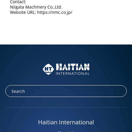
Contact:
Niigata Machinery Co.,Ltd.
Website URL: https://nmc.co.jp/
Haitian International