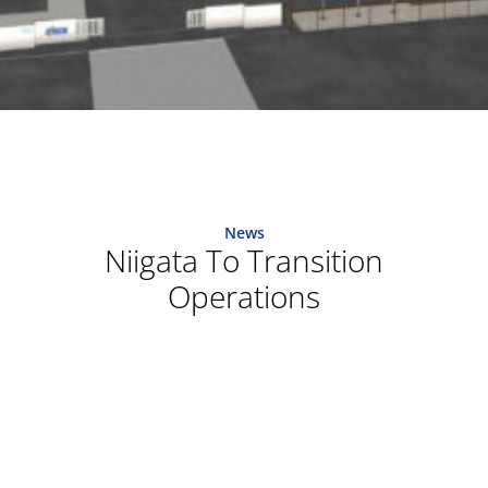
News
Niigata To Transition
Operations