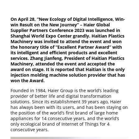
On April 28, “New Ecology of Digital Intelligence, Win-
win Result on the New Journey” – Haier Global
Supplier Partners Conference 2023 was launched in
Shanghai World Expo Center grandly. Haitian Plastics
Machinery was invited to attend the event and won
the honorary title of “Excellent Partner Award” with
its intelligent and efficient products and excellent
services. Zhang Jianfeng, President of Haitian Plastics
Machinery, attended the event and accepted the
award on stage. It is reported that Haitian is the only
injection molding machine solution provider that has
won the Award.
Founded in 1984, Haier Group is the world’s leading
provider of better life and digital transformation
solutions. Since its establishment 39 years ago, Haier
has always been with its users, and has been staying on
the position of the world’s first brand of large home
appliances for 14 consecutive years, and the world’s
only ecological brand of Internet of Things for 4
consecutive years.