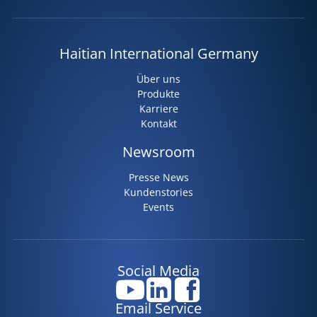
Haitian International Germany
Über uns
Produkte
Karriere
Kontakt
Newsroom
Presse News
Kundenstories
Events
Social Media
Email Service