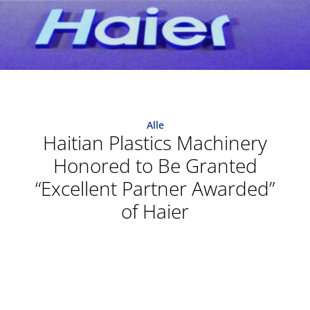
Alle
Haitian Plastics Machinery
Honored to Be Granted
“Excellent Partner Awarded”
of Haier