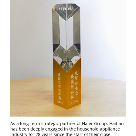
As a long-term strategic partner of Haier Group, Haitian
has been deeply engaged in the household appliance
industry for 28 years since the start of their close