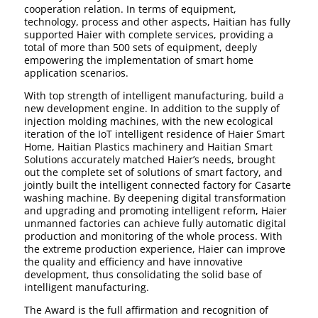
cooperation relation. In terms of equipment,
technology, process and other aspects, Haitian has fully
supported Haier with complete services, providing a
total of more than 500 sets of equipment, deeply
empowering the implementation of smart home
application scenarios.
With top strength of intelligent manufacturing, build a
new development engine. In addition to the supply of
injection molding machines, with the new ecological
iteration of the IoT intelligent residence of Haier Smart
Home, Haitian Plastics machinery and Haitian Smart
Solutions accurately matched Haier’s needs, brought
out the complete set of solutions of smart factory, and
jointly built the intelligent connected factory for Casarte
washing machine. By deepening digital transformation
and upgrading and promoting intelligent reform, Haier
unmanned factories can achieve fully automatic digital
production and monitoring of the whole process. With
the extreme production experience, Haier can improve
the quality and efficiency and have innovative
development, thus consolidating the solid base of
intelligent manufacturing.
The Award is the full affirmation and recognition of