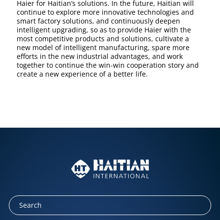
Haier for Haitian’s solutions. In the future, Haitian will
continue to explore more innovative technologies and
smart factory solutions, and continuously deepen
intelligent upgrading, so as to provide Haier with the
most competitive products and solutions, cultivate a
new model of intelligent manufacturing, spare more
efforts in the new industrial advantages, and work
together to continue the win-win cooperation story and
create a new experience of a better life.